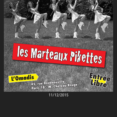
11/12/2015