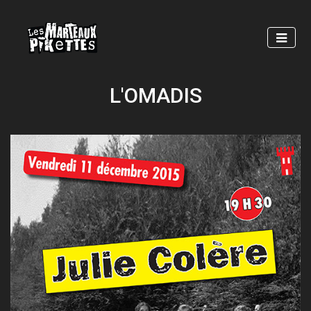
Skip
to
main
content
L'OMADIS